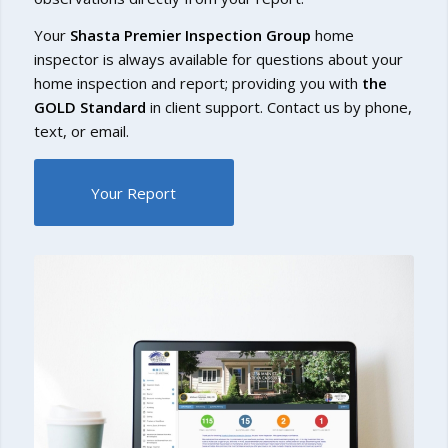
Your
Shasta Premier Inspection Group
home
inspector is always available for questions about your
home inspection and report; providing you with
the
GOLD Standard
in client support. Contact us by phone,
text, or email.
Your Report