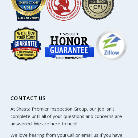
CONTACT US
At Shasta Premier Inspection Group, our job isn’t
complete until all of your questions and concerns are
answered. We are here to help!
We love hearing from you! Call or email us if you have