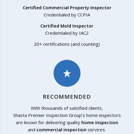
Certified Commercial Property Inspector
Credentialed by CCPIA
Certified Mold Inspector
Credentialed by IAC2
20+ certifications (and counting)
RECOMMENDED
With thousands of satisfied clients,
Shasta Premier Inspection Group’s home inspectors
are known for delivering quality
home inspection
and
commercial inspection
services.