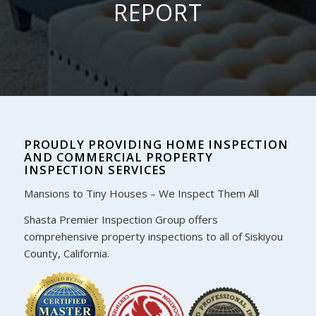
REPORT
PROUDLY PROVIDING HOME INSPECTION
AND COMMERCIAL PROPERTY
INSPECTION SERVICES
Mansions to Tiny Houses – We Inspect Them All
Shasta Premier Inspection Group offers
comprehensive property inspections to all of Siskiyou
County, California.