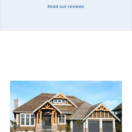
Read our reviews