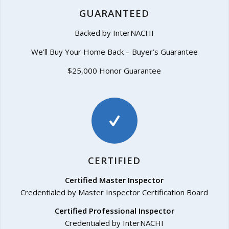
GUARANTEED
Backed by InterNACHI
We’ll Buy Your Home Back – Buyer’s Guarantee
$25,000 Honor Guarantee
CERTIFIED
Certified Master Inspector
Credentialed by Master Inspector Certification Board
Certified Professional Inspector
Credentialed by InterNACHI