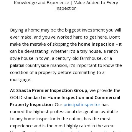
Knowledge and Experience | Value Added to Every
Inspection
Buying a home may be the biggest investment you will
ever make, and you’ve worked hard to get here. Don’t
make the mistake of skipping the
home inspection
– it
can be devastating. Whether it’s a tiny house, a ranch
style house in town, a century-old farmhouse, or a
palatial countryside mansion, it’s important to know the
condition of a property before committing to a
mortgage.
At Shasta Premier Inspection Group
, we provide the
GOLD standard in
Home Inspection and Commercial
Property Inspection
. Our
principal inspector
has
earned the highest professional designation available
to any home inspector in the nation, has the most
experience and is the most highly rated in the area.