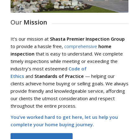
Our
Mission
It’s our mission at
Shasta Premier Inspection Group
to provide a hassle free,
comprehensive
home
inspection
that is easy to understand. We complete
timely inspections while meeting or exceeding the
industry’s most esteemed
Code of
Ethics
and
Standards of Practice
— helping our
clients achieve home buying or selling goals. We always
provide friendly and knowledgeable service, affording
our clients the utmost consideration and respect
throughout the entire process.
You’ve worked hard to get here, let us help you
complete your home buying journey.