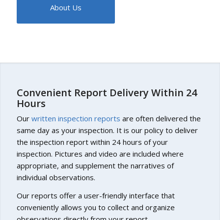
About Us
Convenient Report Delivery Within 24
Hours
Our
written inspection reports
are often delivered the
same day as your inspection. It is our policy to deliver
the inspection report within 24 hours of your
inspection. Pictures and video are included where
appropriate, and supplement the narratives of
individual observations.
Our reports offer a user-friendly interface that
conveniently allows you to collect and organize
observations directly from your report.