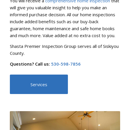
You will receive a
comprehensive home inspection
that
will give you valuable insight to help you make an
informed purchase decision. All our home inspections
include added benefits such as our buy-back
guarantee, home maintenance and safe home books
and much more. Value added at no extra cost to you.
Shasta Premier Inspection Group serves all of Siskiyou
County.
Questions? Call us:
530-598-7856
Services