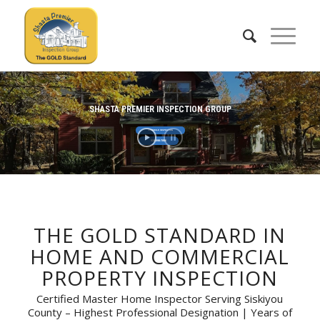
SHASTA PREMIER INSPECTION GROUP
SCHEDULE INSPECTION
530-598-7856
THE GOLD STANDARD IN
HOME AND COMMERCIAL
PROPERTY INSPECTION
Certified Master Home Inspector Serving Siskiyou
County – Highest Professional Designation | Years of