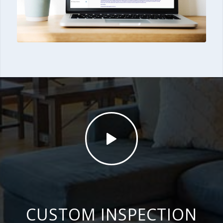
CUSTOM INSPECTION